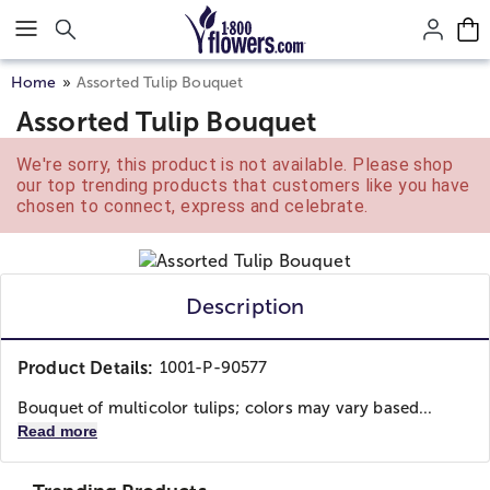
Click here to skip to main page content.
Home
Assorted Tulip Bouquet
Assorted Tulip Bouquet
We're sorry, this product is not available. Please shop
our top trending products that customers like you have
chosen to connect, express and celebrate.
Description
Product Details:
1001-P-90577
Bouquet of multicolor tulips; colors may vary based...
Read more