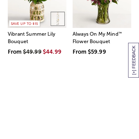
SAVE UP TO $15
Vibrant Summer Lily
Always On My Mind
™
Bouquet
Flower Bouquet
[+] FEEDBACK
From
$49.99
$44.99
From
$59.99