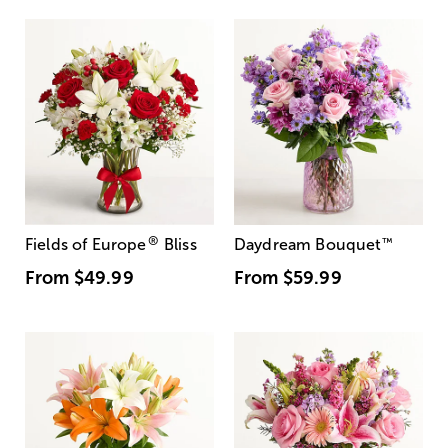
®
Fields of Europe
Bliss
Daydream Bouquet
™
From
$49.99
From
$59.99