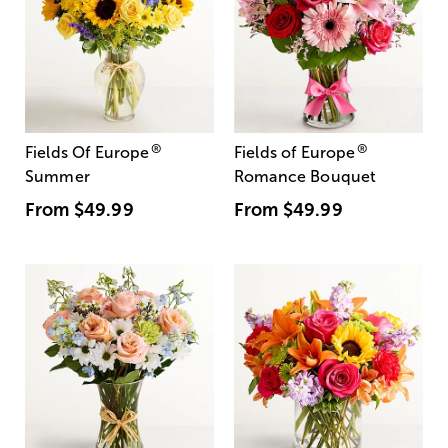
®
®
Fields Of Europe
Fields of Europe
Summer
Romance Bouquet
From
$49.99
From
$49.99