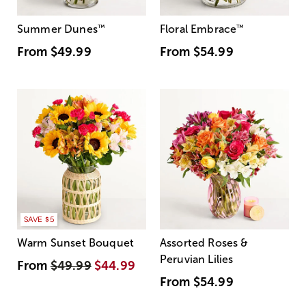
Summer Dunes
™
Floral Embrace
™
From
$49.99
From
$54.99
SAVE $5
Warm Sunset Bouquet
Assorted Roses &
Peruvian Lilies
From
$49.99
$44.99
From
$54.99