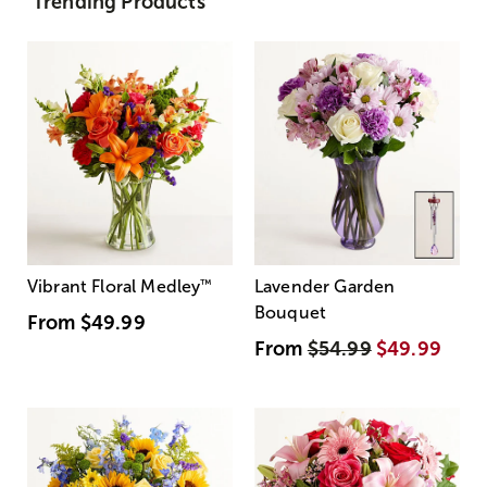
Trending Products
Vibrant Floral Medley
™
Lavender Garden
Bouquet
From
$49.99
From
$54.99
$49.99