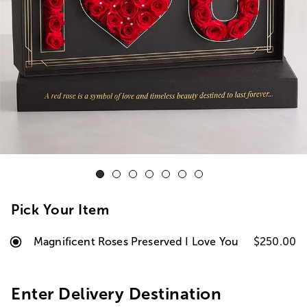
Pick Your Item
Magnificent Roses Preserved I Love You
$250.00
Enter Delivery Destination