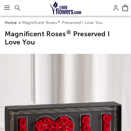
Click here to skip to main page content.
®
Home
Magnificent Roses
Preserved I Love You
®
Magnificent Roses
Preserved I
Love You