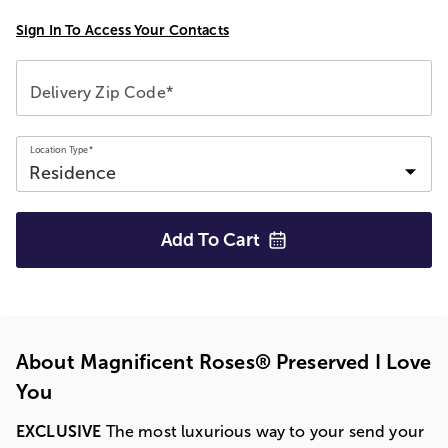
Sign In To Access Your Contacts
Delivery Zip Code*
Location Type*
Add To
Cart
About Magnificent Roses® Preserved I Love
You
EXCLUSIVE
The most luxurious way to your send your