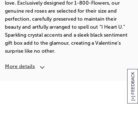
love. Exclusively designed for 1-800-Flowers, our
genuine red roses are selected for their size and
perfection, carefully preserved to maintain their
beauty and artfully arranged to spell out “I Heart U.”
Sparkling crystal accents and a sleek black sentiment
gift box add to the glamour, creating a Valentine’s
surprise like no other.
More details
[+] FEEDBACK