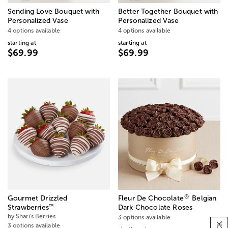
Sending Love Bouquet with
Better Together Bouquet with
Personalized Vase
Personalized Vase
4 options available
4 options available
starting at
starting at
$69.99
$69.99
®
Gourmet Drizzled
Fleur De Chocolate
Belgian
™
Strawberries
Dark Chocolate Roses
by Shari's Berries
3 options available
3 options available