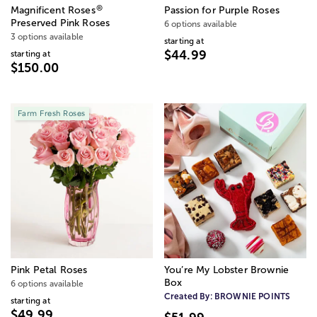
®
Magnificent Roses
Passion for Purple Roses
Preserved Pink Roses
6 options available
3 options available
starting at
$44.99
starting at
$150.00
Farm Fresh Roses
Pink Petal Roses
You’re My Lobster Brownie
Box
6 options available
Created By:
BROWNIE POINTS
starting at
$49.99