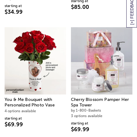
[+] FEEDBACK
starting at
starting at
$85.00
$34.99
You & Me Bouquet with
Cherry Blossom Pamper Her
Personalized Photo Vase
Spa Tower
by 1-800-Baskets
4 options available
3 options available
starting at
starting at
$69.99
$69.99