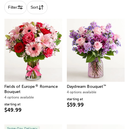
Filter
Sort
®
™
Fields of Europe
Romance
Daydream Bouquet
Bouquet
4 options available
4 options available
starting at
$59.99
starting at
$49.99
Same-Day Delivery