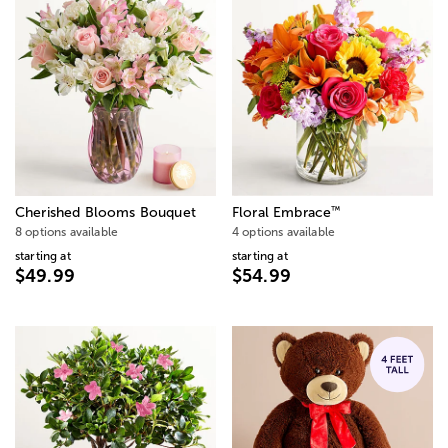
™
Cherished Blooms Bouquet
Floral Embrace
8 options available
4 options available
starting at
starting at
$49.99
$54.99