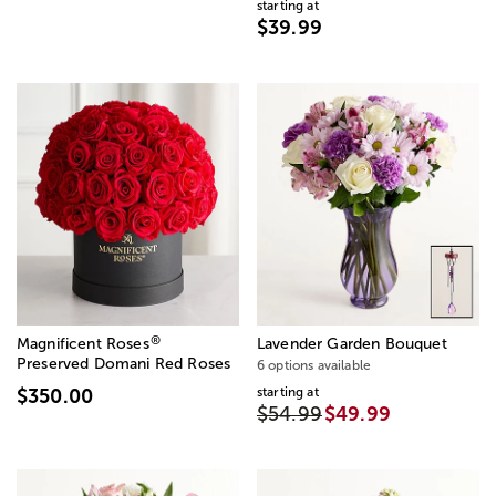
starting at
$39.99
®
Magnificent Roses
Lavender Garden Bouquet
Preserved Domani Red Roses
6 options available
starting at
$350.00
$54.99
$49.99