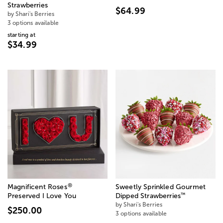
Strawberries
$64.99
by Shari's Berries
3 options available
starting at
$34.99
®
Magnificent Roses
Sweetly Sprinkled Gourmet
™
Preserved I Love You
Dipped Strawberries
by Shari's Berries
$250.00
3 options available