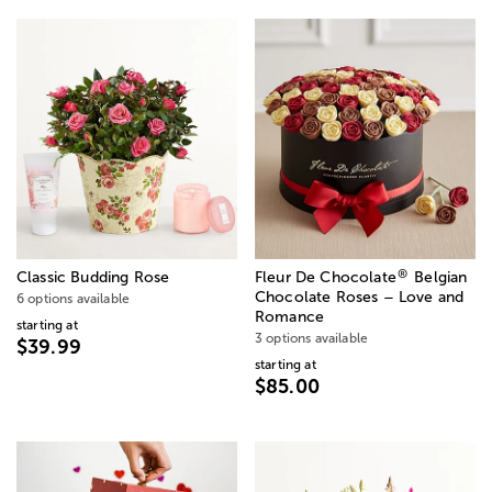
®
Classic Budding Rose
Fleur De Chocolate
Belgian
Chocolate Roses – Love and
6 options available
Romance
starting at
3 options available
$39.99
starting at
$85.00