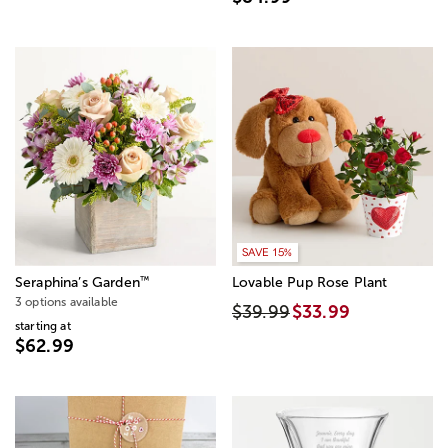
SAVE 15%
™
Seraphina’s Garden
Lovable Pup Rose Plant
3 options available
$39.99
$33.99
starting at
$62.99