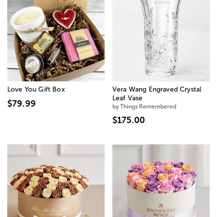
Love You Gift Box
Vera Wang Engraved Crystal
Leaf Vase
$79.99
by Things Remembered
$175.00