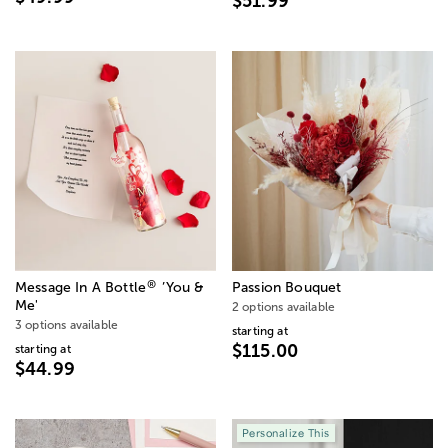
$51.99
®
Message In A Bottle
’You &
Passion Bouquet
Me'
2 options available
3 options available
starting at
$115.00
starting at
$44.99
Personalize This