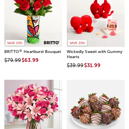
SAVE 20%
SAVE 20%
®
BRITTO
Heartburst Bouquet
Wickedly Sweet with Gummy
Hearts
$79.99
$63.99
$39.99
$31.99