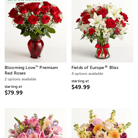
®
™
Blooming Love
Premium
Fields of Europe
Bliss
Red Roses
4 options available
2 options available
starting at
$49.99
starting at
$79.99