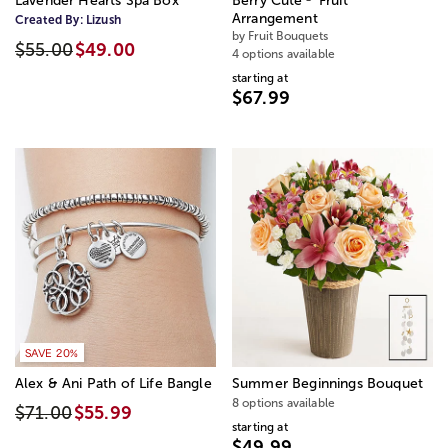
Lavender Hearts Spa Box
Berry Cute
Fruit
Arrangement
Created By:
Lizush
by Fruit Bouquets
$55.00
$49.00
4 options available
starting at
$67.99
SAVE 20%
Alex & Ani Path of Life Bangle
Summer Beginnings Bouquet
8 options available
$71.00
$55.99
starting at
$49.99