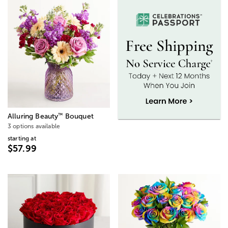
™
Alluring Beauty
Bouquet
3 options available
starting at
$57.99