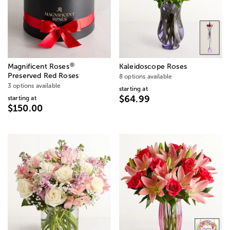
®
Magnificent Roses
Kaleidoscope Roses
Preserved Red Roses
8 options available
3 options available
starting at
$64.99
starting at
$150.00