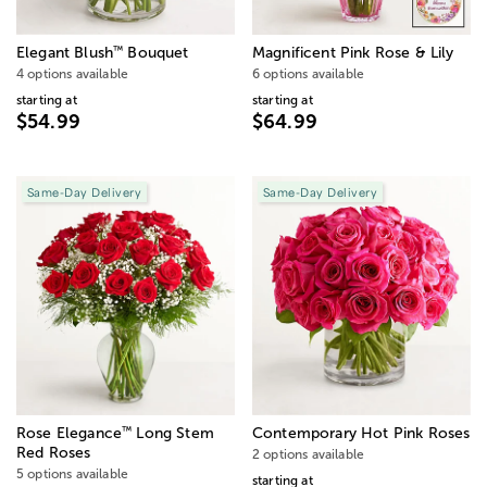
™
Elegant Blush
Bouquet
Magnificent Pink Rose & Lily
4 options available
6 options available
starting at
starting at
$54.99
$64.99
Same-Day Delivery
Same-Day Delivery
™
Rose Elegance
Long Stem
Contemporary Hot Pink Roses
Red Roses
2 options available
5 options available
starting at