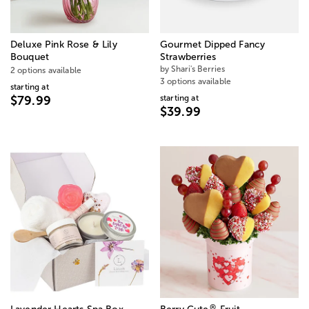
Deluxe Pink Rose & Lily
Gourmet Dipped Fancy
Bouquet
Strawberries
by Shari's Berries
2 options available
3 options available
starting at
starting at
$79.99
$39.99
®