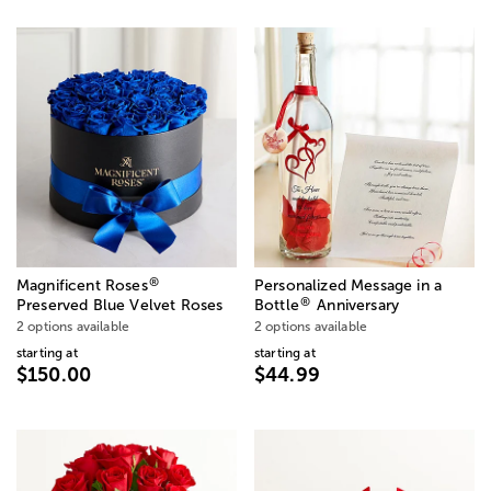
®
Magnificent Roses
Personalized Message in a
®
Preserved Blue Velvet Roses
Bottle
Anniversary
2 options available
2 options available
starting at
starting at
$150.00
$44.99