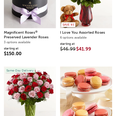
SAVE $5
®
Magnificent Roses
I Love You Assorted Roses
Preserved Lavender Roses
6 options available
3 options available
starting at
$46.99
$41.99
starting at
$150.00
Same-Day Delivery