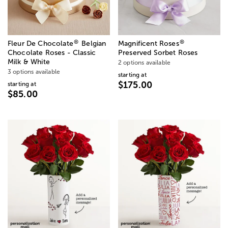
®
®
Fleur De Chocolate
Belgian
Magnificent Roses
Chocolate Roses - Classic
Preserved Sorbet Roses
Milk & White
2 options available
3 options available
starting at
$175.00
starting at
$85.00