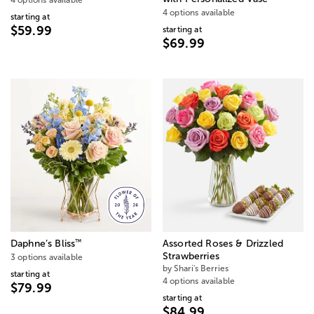
4 options available
starting at
$59.99
starting at
$69.99
™
Daphne’s Bliss
Assorted Roses & Drizzled
Strawberries
3 options available
by Shari's Berries
starting at
4 options available
$79.99
starting at
$84.99