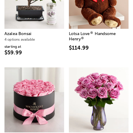
®
Azalea Bonsai
Lotsa Love
Handsome
®
Henry
4 options available
starting at
$114.99
$59.99