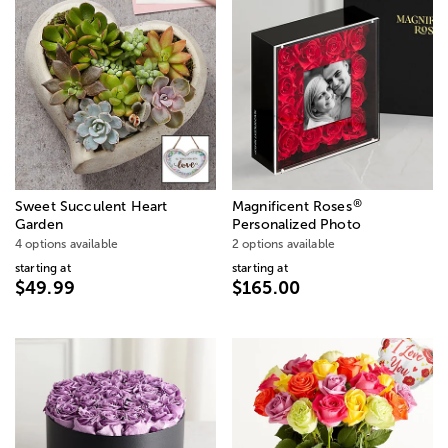
®
Sweet Succulent Heart
Magnificent Roses
Garden
Personalized Photo
4 options available
2 options available
starting at
starting at
$49.99
$165.00