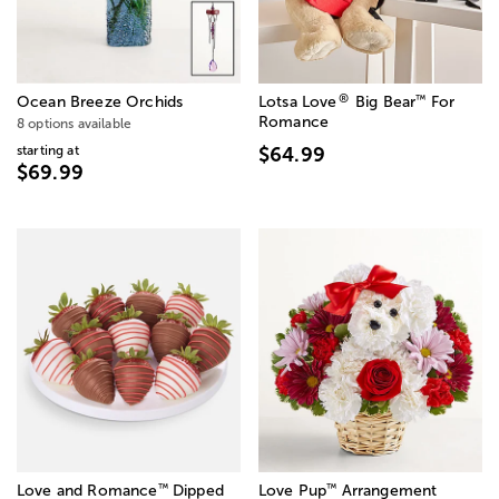
®
™
Ocean Breeze Orchids
Lotsa Love
Big Bear
For
Romance
8 options available
starting at
$64.99
$69.99
™
™
Love and Romance
Dipped
Love Pup
Arrangement