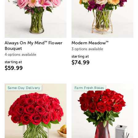
™
™
Always On My Mind
Flower
Modern Meadow
Bouquet
3 options available
4 options available
starting at
$74.99
starting at
$59.99
Same-Day Delivery
Farm Fresh Roses