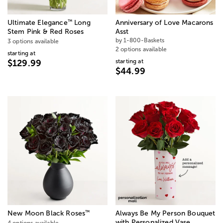
™
Ultimate Elegance
Long
Anniversary of Love Macarons
Stem Pink & Red Roses
Asst
by 1-800-Baskets
3 options available
2 options available
starting at
starting at
$129.99
$44.99
™
New Moon Black Roses
Always Be My Person Bouquet
with Personalized Vase
4 options available