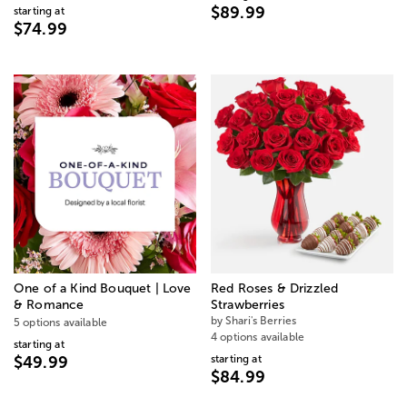
$89.99
starting at
$74.99
One of a Kind Bouquet | Love
Red Roses & Drizzled
& Romance
Strawberries
by Shari's Berries
5 options available
4 options available
starting at
starting at
$49.99
$84.99