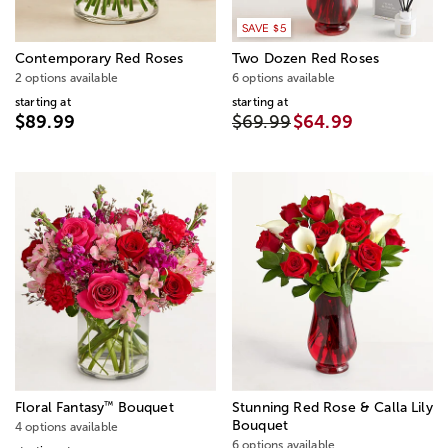
SAVE $5
Contemporary Red Roses
Two Dozen Red Roses
2 options available
6 options available
starting at
starting at
$89.99
$69.99
$64.99
™
Floral Fantasy
Bouquet
Stunning Red Rose & Calla Lily
Bouquet
4 options available
6 options available