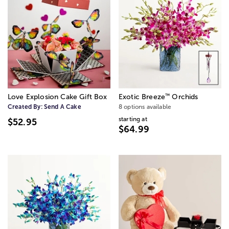
™
Love Explosion Cake Gift Box
Exotic Breeze
Orchids
Created By:
Send A Cake
8 options available
starting at
$52.95
$64.99