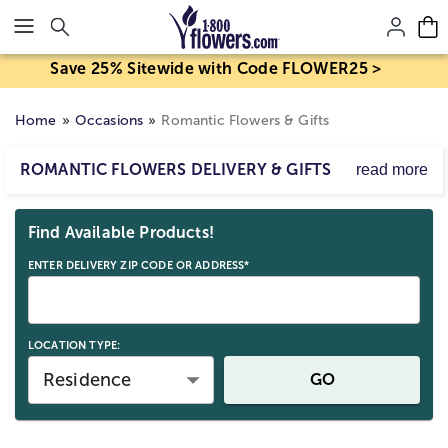
Click here to skip to main page content.
Save 25% Sitewide with Code FLOWER25 >
Home
Occasions
Romantic Flowers & Gifts
ROMANTIC FLOWERS DELIVERY & GIFTS
read more
Explore our romantic delivery gifts, from special
Skip collection filters and go to products
occasions like Valentine’s to everyday surprises. Find love
Find Available Products!
flowers, sparkling jewelry, and keepsakes to express your
feelings.
ENTER DELIVERY ZIP CODE OR ADDRESS*
LOCATION TYPE:
Residence
GO