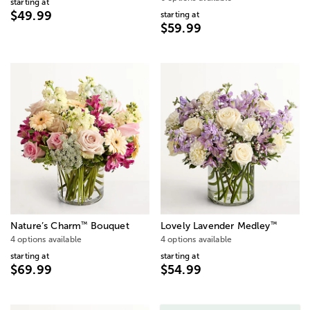
starting at
$49.99
starting at
$59.99
™
™
Nature’s Charm
Bouquet
Lovely Lavender Medley
4 options available
4 options available
starting at
starting at
$69.99
$54.99