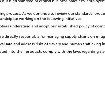
 our high standard of ethical business practices. Employees
going process. As we continue to review our standards, pro
anticipate working on the following initiatives:
ppliers understand and adopt our established policy of comp
irectly responsible for managing supply chains on mitigatin
r evaluate and address risks of slavery and human trafficking 
orated into their products comply with the laws regarding sl