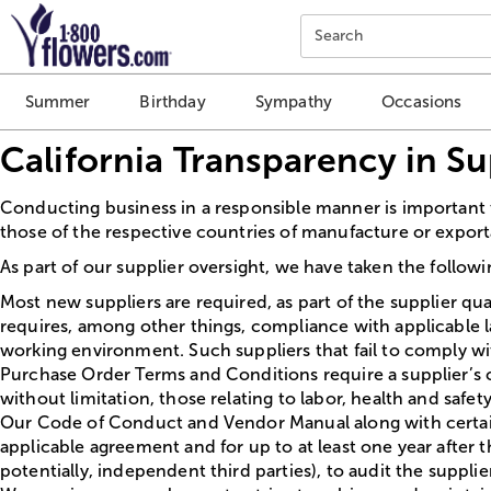
Click here to skip to main page content.
Search
Summer
Birthday
Sympathy
Occasions
California Transparency in S
Conducting business in a responsible manner is important 
those of the respective countries of manufacture or exporta
As part of our supplier oversight, we have taken the follow
Most new suppliers are required, as part of the supplier qua
requires, among other things, compliance with applicable l
working environment. Such suppliers that fail to comply wi
Purchase Order Terms and Conditions require a supplier’s com
without limitation, those relating to labor, health and saf
Our Code of Conduct and Vendor Manual along with certain 
applicable agreement and for up to at least one year after 
potentially, independent third parties), to audit the supplie