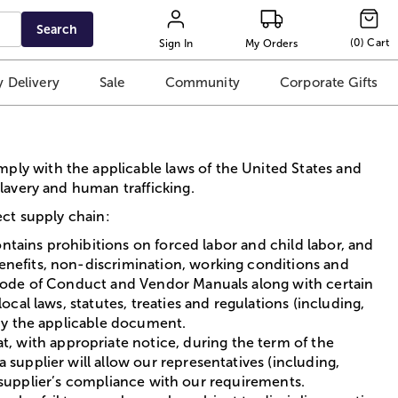
Search
(
0
)
Cart
Sign In
My Orders
 Delivery
Sale
Community
Corporate Gifts
ply with the applicable laws of the United States and
slavery and human trafficking.
ect supply chain:
ontains prohibitions on forced labor and child labor, and
enefits, non-discrimination, working conditions and
r Code of Conduct and Vendor Manuals along with certain
cal laws, statutes, treaties and regulations (including,
 by the applicable document.
 with appropriate notice, during the term of the
supplier will allow our representatives (including,
he supplier’s compliance with our requirements.