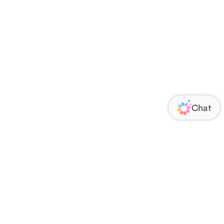
ORATE
FOLLOW US
Us
Responsibility