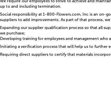
We require our employees to strive to achieve and maintain
up to and including termination.
Social responsibility at 1-800-Flowers.com, Inc is an on-
suppliers to add improvements. As part of that process, we 
Expanding our supplier qualification process so that all su
we purchase;
Developing training for employees and management who are d
Initiating a verification process that will help us to furthe
Requiring direct suppliers to certify that materials incorp