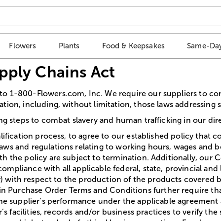
Flowers
Plants
Food & Keepsakes
Same-Day
upply Chains Act
to 1-800-Flowers.com, Inc. We require our suppliers to com
tion, including, without limitation, those laws addressing 
ing steps to combat slavery and human trafficking in our dir
lification process, to agree to our established policy that c
aws and regulations relating to working hours, wages and b
th the policy are subject to termination. Additionally, ou
pliance with all applicable federal, state, provincial and lo
ety) with respect to the production of the products covered
Purchase Order Terms and Conditions further require that,
the supplier’s performance under the applicable agreement a 
r’s facilities, records and/or business practices to verify t