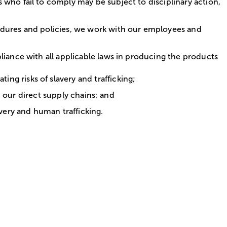
 who fail to comply may be subject to disciplinary action,
cedures and policies, we work with our employees and
liance with all applicable laws in producing the products
g risks of slavery and trafficking;
in our direct supply chains; and
avery and human trafficking.