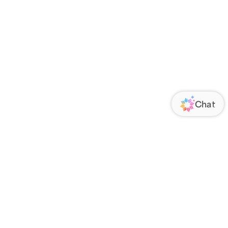
ORATE
FOLLOW US