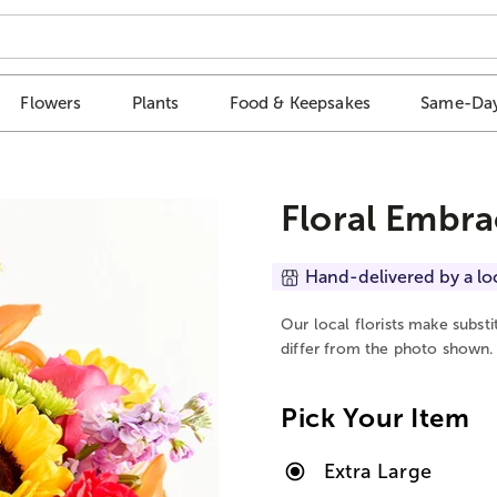
Flowers
Plants
Food & Keepsakes
Same-Day
Floral Embra
Hand-delivered by a lo
Our local florists make subst
differ from the photo shown.
Pick Your Item
Extra Large