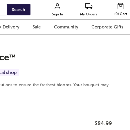
Search
(
0
)
Cart
Sign In
My Orders
 Delivery
Sale
Community
Corporate Gifts
ce
™
cal shop
itutions to ensure the freshest blooms. Your bouquet may
$84.99