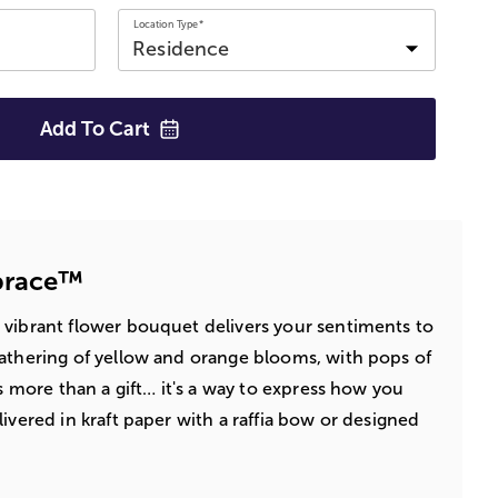
Location Type*
Add To
Cart
brace™
 vibrant flower bouquet delivers your sentiments to
athering of yellow and orange blooms, with pops of
's more than a gift… it's a way to express how you
ivered in kraft paper with a raffia bow or designed