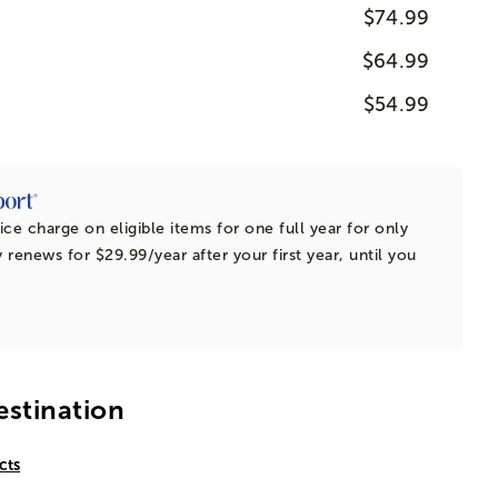
$74.99
$64.99
$54.99
ice charge on eligible items for one full year for only
 renews for $29.99/year after your first year, until you
estination
cts