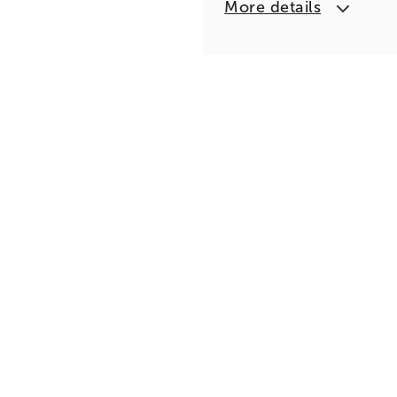
More details