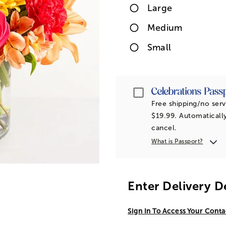
Large
Medium
Small
Passport
Free shipping/no serv
$19.99. Automatically
cancel.
What is Passport?
Enter Delivery D
Sign In To Access Your Conta