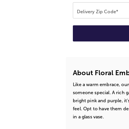
Delivery Zip Code*
About Floral Em
Like a warm embrace, our
someone special. A rich g
bright pink and purple, it
feel. Opt to have them del
in a glass vase.