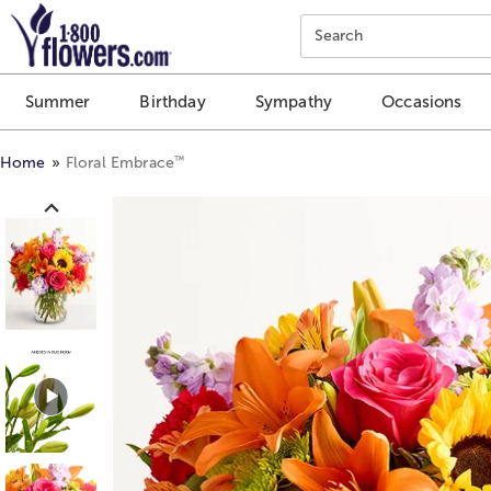
Click here to skip to main page content.
Search
Summer
Birthday
Sympathy
Occasions
™
Home
Floral Embrace