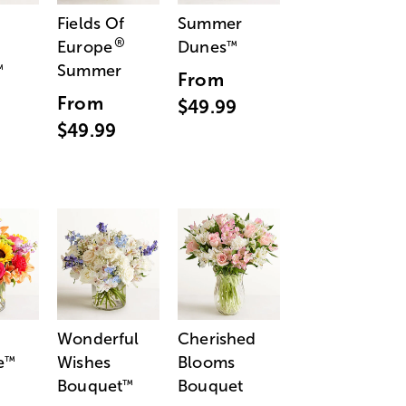
Fields Of
Summer
®
Europe
Dunes
™
Summer
™
From
From
$49.99
$49.99
Wonderful
Cherished
e
Wishes
Blooms
™
Bouquet
Bouquet
™