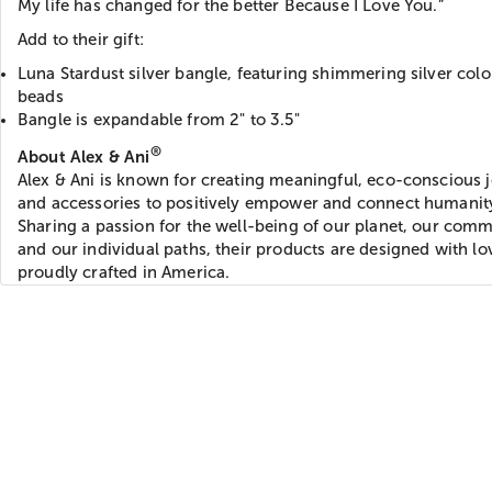
My life has changed for the better Because I Love You.”
Add to their gift:
Luna Stardust silver bangle, featuring shimmering silver col
beads
Bangle is expandable from 2" to 3.5"
®
About Alex & Ani
Alex & Ani is known for creating meaningful, eco-conscious 
and accessories to positively empower and connect humanit
Sharing a passion for the well-being of our planet, our comm
and our individual paths, their products are designed with l
proudly crafted in America.