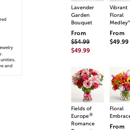
Lavender
Vibrant
Garden
Floral
ored
Bouquet
Medley
From
From
$54.99
$49.99
jewelry
$49.99
y.
unities,
ove and
Fields of
Floral
®
Europe
Embrac
Romance
From