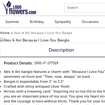
Click here to skip to main page content.
Search
Summer
Birthday
Sympathy
Occasions
Home
Alex & Ani Because I Love You Bangle
Description
Product Details:
1001-P-177519
Alex & Ani bangle features a charm with “Because I Love You
sentiment on front and “Then, now, always” on back
Bangle is expandable from 2" to 3.5"
Crafted with shiny antiqued silver finish
Arrives with a meaning card: “Inspiring me to live life to the fu
you are an important piece of my soul. You give my heart st
and the courage to love without limits. Thank you for your k