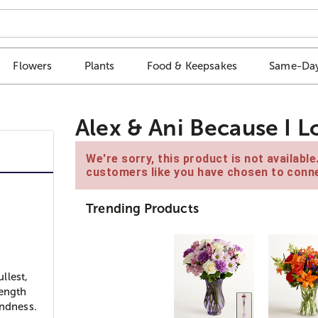
Flowers
Plants
Food & Keepsakes
Same-Day
Alex & Ani Because I 
We're sorry, this product is not availabl
customers like you have chosen to conne
Trending Products
”
llest,
rength
indness.