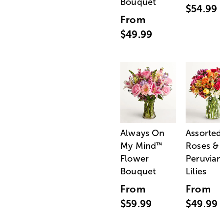
Bouquet
$54.99
From
$49.99
Always On
Assorte
My Mind
Roses &
™
Flower
Peruvia
Bouquet
Lilies
From
From
$59.99
$49.99