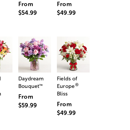
From
From
$54.99
$49.99
d
Daydream
Fields of
®
Bouquet
Europe
™
n
Bliss
From
From
$59.99
$49.99