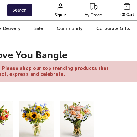
Search
(
0
)
Cart
Sign In
My Orders
 Delivery
Sale
Community
Corporate Gifts
Love You Bangle
e. Please shop our top trending products that
ct, express and celebrate.