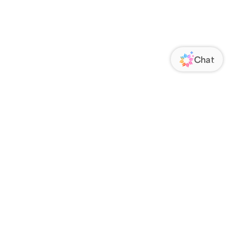
ORATE
FOLLOW US
Us
Responsibility
s
 Media