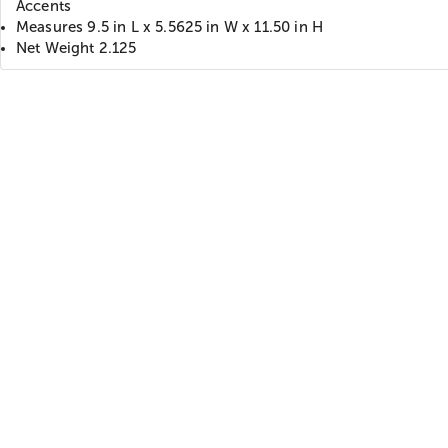
Accents
Measures 9.5 in L x 5.5625 in W x 11.50 in H
Net Weight 2.125