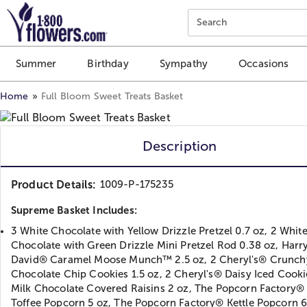
Click here to skip to main page content.
Search
Summer
Birthday
Sympathy
Occasions
Home
Full Bloom Sweet Treats Basket
Description
Product Details:
1009-P-175235
Supreme Basket Includes:
3 White Chocolate with Yellow Drizzle Pretzel 0.7 oz, 2 Whit
Chocolate with Green Drizzle Mini Pretzel Rod 0.38 oz, Harr
David® Caramel Moose Munch™ 2.5 oz, 2 Cheryl's® Crunch
Chocolate Chip Cookies 1.5 oz, 2 Cheryl's® Daisy Iced Cookie
Milk Chocolate Covered Raisins 2 oz, The Popcorn Factory® 
Toffee Popcorn 5 oz, The Popcorn Factory® Kettle Popcorn 6