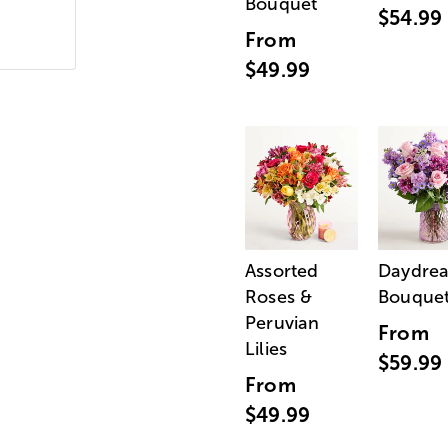
Bouquet
$54.99
From
$49.99
Assorted
Daydre
Roses &
Bouque
Peruvian
From
Lilies
$59.99
From
$49.99