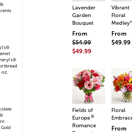
lk
Lavender
Vibrant
ccents
Garden
Floral
Bouquet
Medley
From
From
$54.99
$49.99
yl's®
$49.99
ramel
heryl's®
ortbread
 oz,
colate
Fields of
Floral
 &
®
Europe
Embrac
rn
Romance
h Gold
From