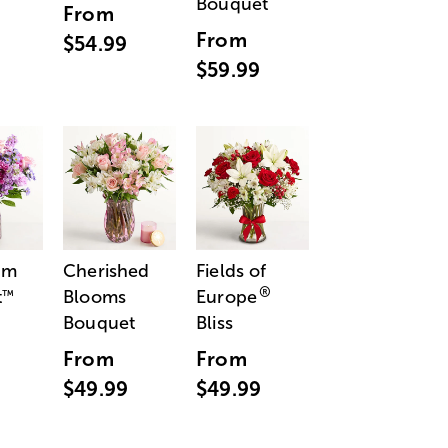
Bouquet
From
From
$54.99
$59.99
am
Cherished
Fields of
®
t
Blooms
Europe
™
Bouquet
Bliss
From
From
$49.99
$49.99