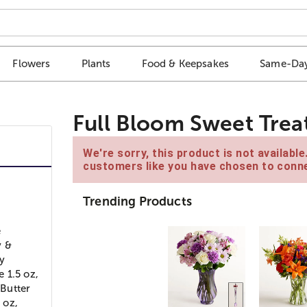
Flowers
Plants
Food & Keepsakes
Same-Day
Full Bloom Sweet Trea
We're sorry, this product is not availabl
customers like you have chosen to conne
Trending Products
e
y &
y
 1.5 oz,
Butter
 oz,