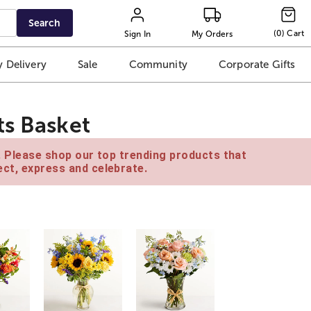
Search
(
0
)
Cart
Sign In
My Orders
 Delivery
Sale
Community
Corporate Gifts
ts Basket
e. Please shop our top trending products that
ct, express and celebrate.