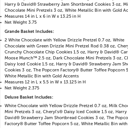
Harry & David® Strawberry Jam Shortbread Cookies 3 oz, Mi
Chocolate Mini Pretzels 3 oz, White Metallic Bin with Gold A
Measures 14 in L x 6 in W x 13.25 in H
Net Weight 3.75
Grande Basket Includes:
2 White Chocolate with Yellow Drizzle Pretzel 0.7 oz, White
Chocolate with Green Drizzle Mini Pretzel Rod 0.38 oz, Cher
Crunchy Chocolate Chip Cookies 1.5 oz, Harry & David® Ca
Moose Munch™ 2.5 oz, Dark Chocolate Mini Pretzels 3 oz, C
Daisy Iced Cookie 1.5 oz, Harry & David® Strawberry Jam Sh
Cookies 3 oz, The Popcorn Factory® Butter Toffee Popcorn 5
White Metallic Bin with Gold Accents
Measures 12 in L x 5.5 in W x 13.125 in H
Net Weight 2.375
Deluxe Basket Includes:
White Chocolate with Yellow Drizzle Pretzel 0.7 oz, Milk Cho
Mini Pretzels 3 oz, Cheryl's® Daisy Iced Cookie 1.5 oz, Harry
David® Strawberry Jam Shortbread Cookies 3 oz, The Popco
Factory® Butter Toffee Popcorn 5 oz, White Metallic Bin wit