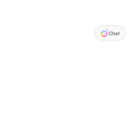
ORATE
FOLLOW US
Us
Responsibility
s
 Media