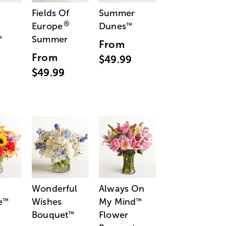
Fields Of
Summer
®
Europe
Dunes
™
Summer
™
From
From
$49.99
$49.99
Wonderful
Always On
e
Wishes
My Mind
™
™
Bouquet
Flower
™