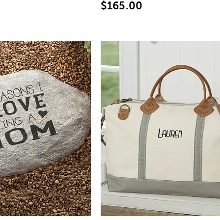
$165.00