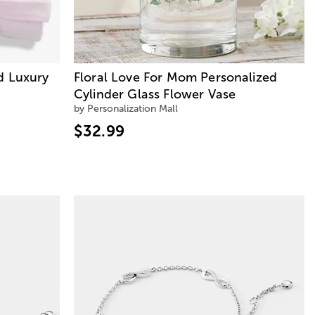
d Luxury
Floral Love For Mom Personalized
Cylinder Glass Flower Vase
by Personalization Mall
$32.99