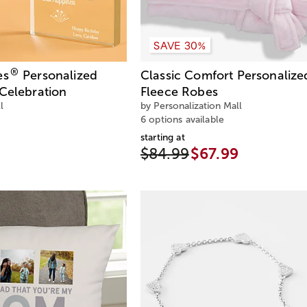
SAVE 30%
®
es
Personalized
Classic Comfort Personalize
Celebration
Fleece Robes
l
by Personalization Mall
6 options available
starting at
$84.99
$67.99