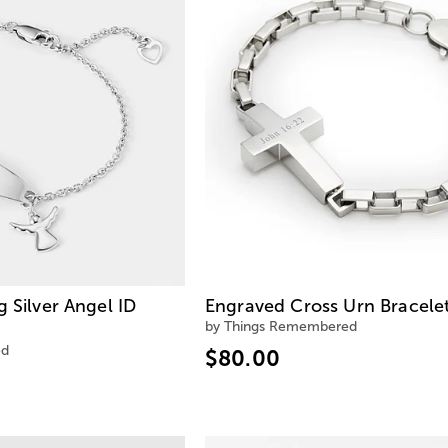
g Silver Angel ID
Engraved Cross Urn Bracele
by Things Remembered
ed
$80.00