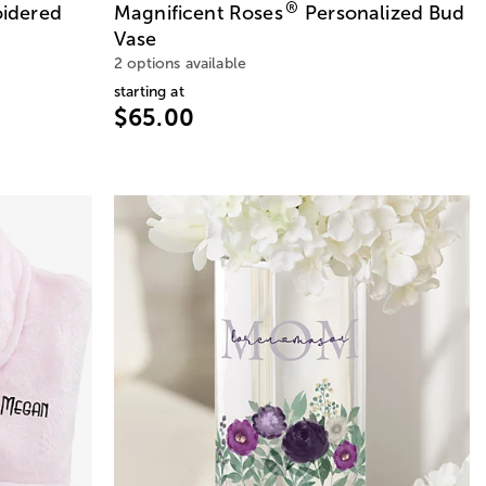
®
idered
Magnificent Roses
Personalized Bud
Vase
2 options available
starting at
$65.00