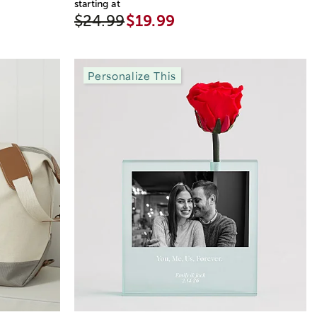
starting at
$24.99
$19.99
Personalize This