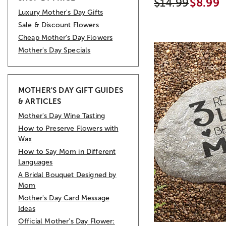
$14.99
$8.99
Luxury Mother's Day Gifts
Sale & Discount Flowers
Cheap Mother's Day Flowers
Mother's Day Specials
MOTHER'S DAY GIFT GUIDES
& ARTICLES
Mother's Day Wine Tasting
How to Preserve Flowers with
Wax
How to Say Mom in Different
Languages
A Bridal Bouquet Designed by
Mom
Mother's Day Card Message
Ideas
Official Mother's Day Flower: