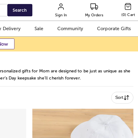
Search
(
0
)
Cart
Sign In
My Orders
 Delivery
Sale
Community
Corporate Gifts
Now
sonalized gifts for Mom are designed to be just as unique as she
r’s Day keepsake she’ll cherish forever.
Sort