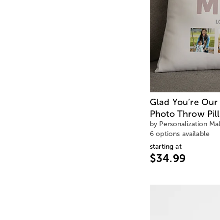
Glad You’re Our
Photo Throw Pil
by Personalization Mal
6 options available
starting at
$34.99