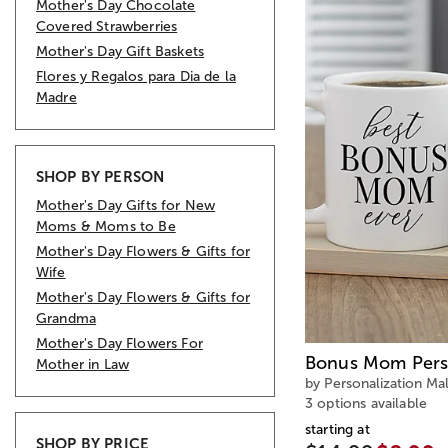
Mother's Day Chocolate
Covered Strawberries
Mother's Day Gift Baskets
Flores y Regalos para Dia de la
Madre
SHOP BY PERSON
Mother's Day Gifts for New
Moms & Moms to Be
Mother's Day Flowers & Gifts for
Wife
Mother's Day Flowers & Gifts for
Grandma
Mother's Day Flowers For
Bonus Mom Pers
Mother in Law
by Personalization Mal
3 options available
starting at
SHOP BY PRICE