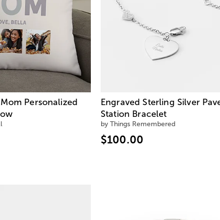
 Mom Personalized
Engraved Sterling Silver Pav
low
Station Bracelet
l
by Things Remembered
$100.00