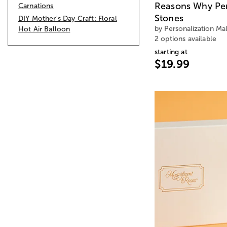
Reasons Why Pe
Carnations
Stones
DIY Mother's Day Craft: Floral
by Personalization Mal
Hot Air Balloon
2 options available
starting at
$19.99