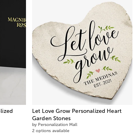
lized
Let Love Grow Personalized Heart
Garden Stones
by Personalization Mall
2 options available