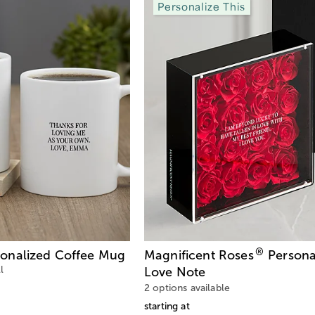
Personalize This
®
onalized Coffee Mug
Magnificent Roses
Persona
l
Love Note
2 options available
starting at