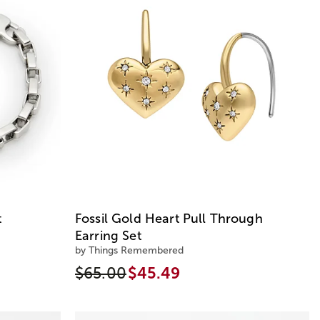
t
Fossil Gold Heart Pull Through
Earring Set
by Things Remembered
$65.00
$45.49