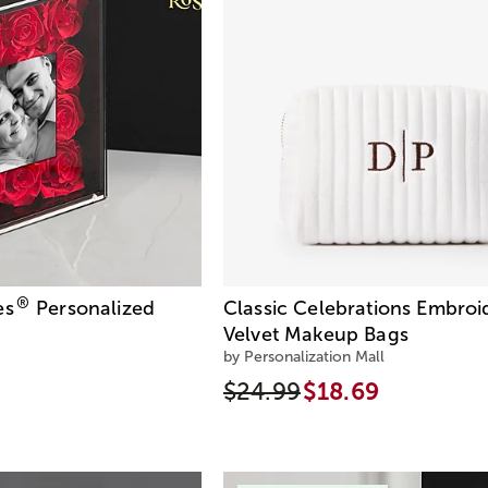
®
es
Personalized
Classic Celebrations Embroi
Velvet Makeup Bags
by Personalization Mall
$24.99
$18.69