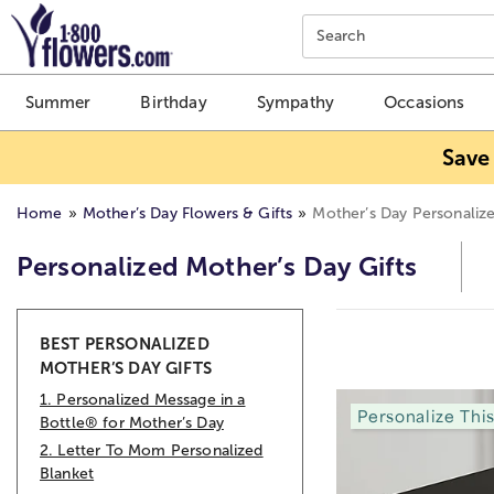
Click here to skip to main page content.
Search
Summer
Birthday
Sympathy
Occasions
Save
Home
Mother’s Day Flowers & Gifts
Mother’s Day Personalize
Personalized Mother’s Day Gifts
Skip collection filters and go to products
BEST PERSONALIZED
MOTHER’S DAY GIFTS
1. Personalized Message in a
Personalize Thi
Bottle® for Mother’s Day
2. Letter To Mom Personalized
Blanket