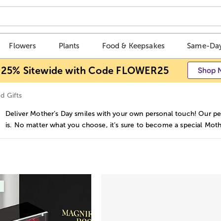
Flowers
Plants
Food & Keepsakes
Same-Day
 25% Sitewide with Code FLOWER25
Shop 
d Gifts
Deliver Mother’s Day smiles with your own personal touch! Our per
is. No matter what you choose, it’s sure to become a special Mothe
s