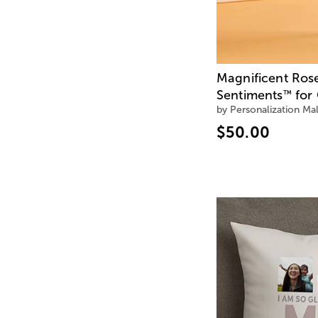
Magnificent Ros
Sentiments
for 
™
by Personalization Mal
$50.00