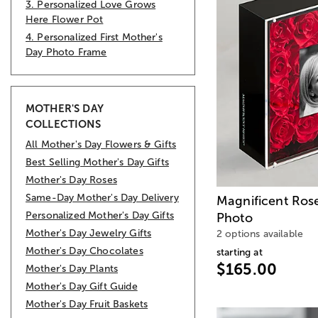
3. Personalized Love Grows
Here Flower Pot
4. Personalized First Mother's
Day Photo Frame
MOTHER'S DAY
COLLECTIONS
All Mother's Day Flowers & Gifts
Best Selling Mother's Day Gifts
Mother's Day Roses
Same-Day Mother's Day Delivery
Magnificent Ros
Personalized Mother's Day Gifts
Photo
Mother's Day Jewelry Gifts
2 options available
Mother's Day Chocolates
starting at
$165.00
Mother's Day Plants
Mother's Day Gift Guide
Mother's Day Fruit Baskets