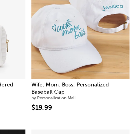
dered
Wife. Mom. Boss. Personalized
Baseball Cap
by Personalization Mall
$19.99