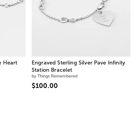
e Heart
Engraved Sterling Silver Pave Infinity
Station Bracelet
by Things Remembered
$100.00