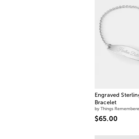
Engraved Sterlin
Bracelet
by Things Remember
$65.00