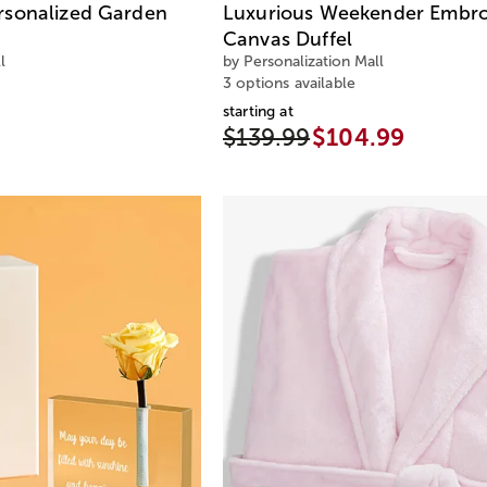
rsonalized Garden
Luxurious Weekender Embro
Canvas Duffel
l
by Personalization Mall
3 options available
starting at
$139.99
$104.99