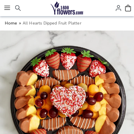
Click here to skip to main page content.
Home
All Hearts Dipped Fruit Platter