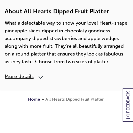
About All Hearts Dipped Fruit Platter
What a delectable way to show your love! Heart-shape
pineapple slices dipped in chocolaty goodness
accompany dipped strawberries and apple wedges
along with more fruit. They’re all beautifully arranged
on a round platter that ensures they look as fabulous
as they taste. Choose from two sizes of platter.
More details
[+] FEEDBACK
Home
All Hearts Dipped Fruit Platter