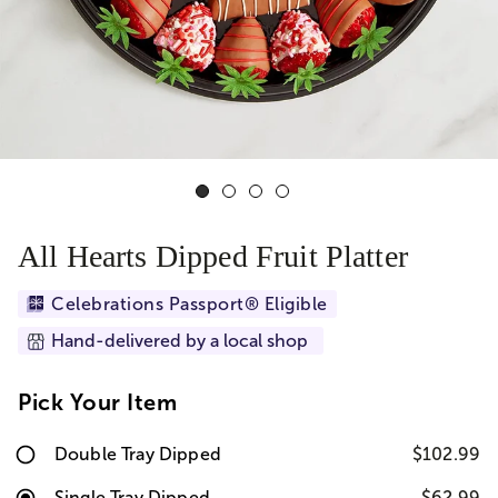
All Hearts Dipped Fruit Platter
Celebrations Passport® Eligible
Hand-delivered by a local shop
Pick Your Item
Double Tray Dipped
$102.99
Single Tray Dipped
$62.99