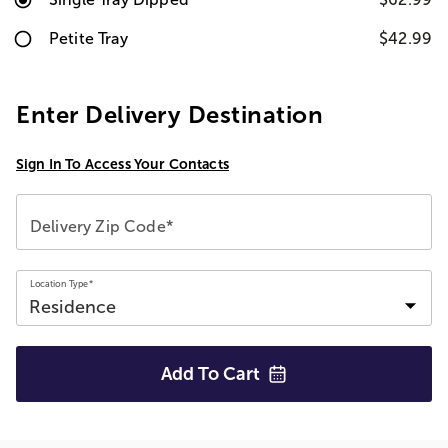
Petite Tray
$42.99
Enter Delivery Destination
Sign In To Access Your Contacts
Delivery Zip Code*
Location Type*
Add To
Cart