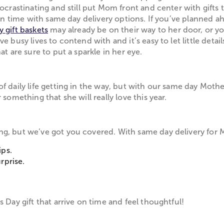
 procrastinating and still put Mom front and center with g
t on time with same day delivery options. If you’ve planned 
 gift baskets
may already be on their way to her door, or y
 busy lives to contend with and it’s easy to let little detail
at are sure to put a sparkle in her eye.
 daily life getting in the way, but with our same day Mother'
something that she will really love this year.
ng, but we’ve got you covered. With same day delivery for 
ips.
rprise.
.
 Day gift that arrive on time and feel thoughtful!