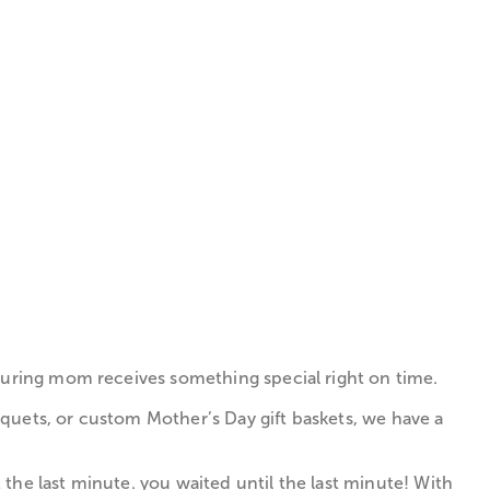
nsuring mom receives something special right on time.
quets, or custom Mother’s Day gift baskets, we have a
the last minute. you waited until the last minute! With