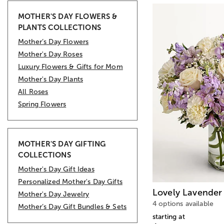
MOTHER'S DAY FLOWERS &
PLANTS COLLECTIONS
Mother’s Day Flowers
Mother's Day Roses
Luxury Flowers & Gifts for Mom
Mother's Day Plants
All Roses
Spring Flowers
MOTHER'S DAY GIFTING
COLLECTIONS
Mother's Day Gift Ideas
Personalized Mother's Day Gifts
Lovely Lavender
Mother's Day Jewelry
4 options available
Mother’s Day Gift Bundles & Sets
starting at