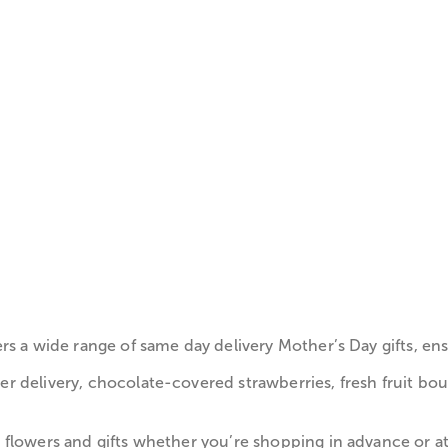
rs a wide range of same day delivery Mother’s Day gifts, e
 delivery, chocolate-covered strawberries, fresh fruit bou
flowers and gifts whether you’re shopping in advance or at 