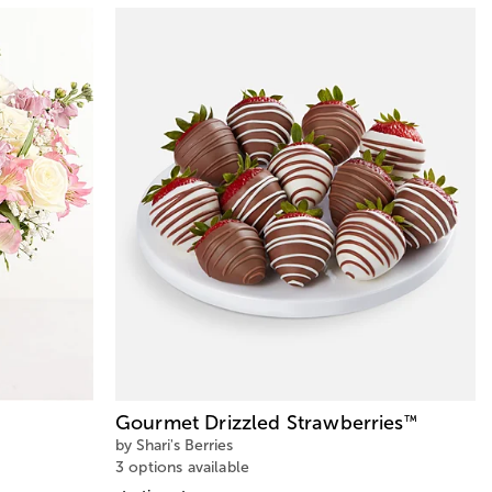
Gourmet Drizzled Strawberries
™
by Shari's Berries
3 options available