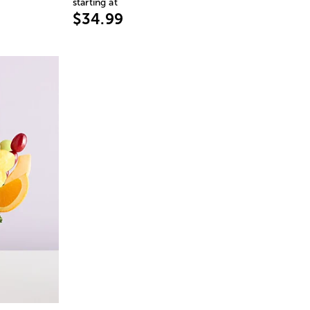
starting at
$34.99