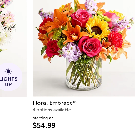
Floral Embrace
™
4 options available
starting at
$54.99