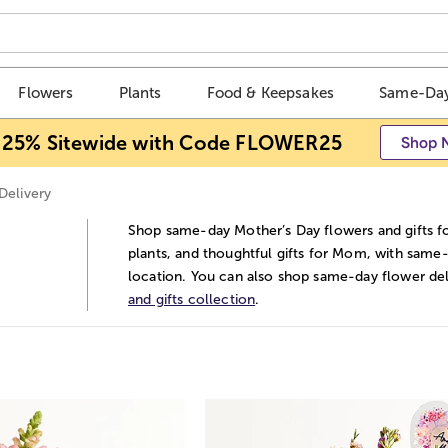
Flowers
Plants
Food & Keepsakes
Same-Day
 25% Sitewide with Code FLOWER25
Shop 
Delivery
Shop same-day Mother’s Day flowers and gifts for
plants, and thoughtful gifts for Mom, with same-
location. You can also shop same-day flower deli
and gifts collection
.