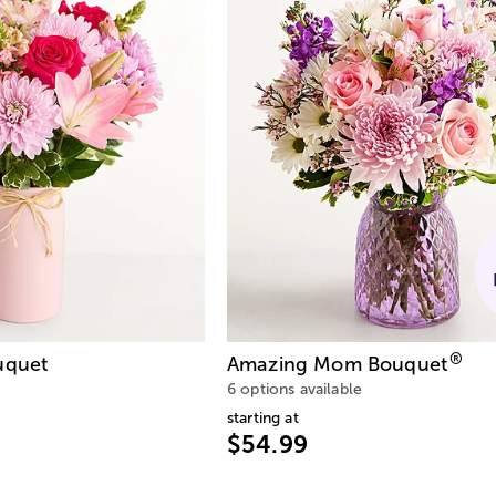
®
quet
Amazing Mom Bouquet
6 options available
starting at
$54.99