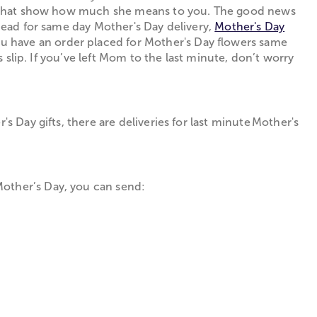
ifts that show how much she means to you. The good news
ahead for same day Mother's Day delivery,
Mother's Day
ou have an order placed for Mother's Day flowers same
s slip. If you’ve left Mom to the last minute, don’t worry
s Day gifts, there are deliveries for last minute Mother's
Mother’s Day, you can send: