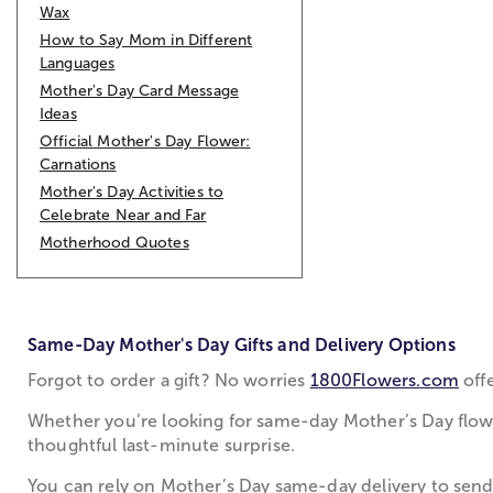
Wax
How to Say Mom in Different
Languages
Mother's Day Card Message
Ideas
Official Mother's Day Flower:
Carnations
Mother's Day Activities to
Celebrate Near and Far
Motherhood Quotes
Same-Day Mother's Day Gifts and Delivery Options
Forgot to order a gift? No worries
1800Flowers.com
offe
Whether you’re looking for same-day Mother’s Day flower
thoughtful last-minute surprise.
You can rely on Mother’s Day same-day delivery to send 