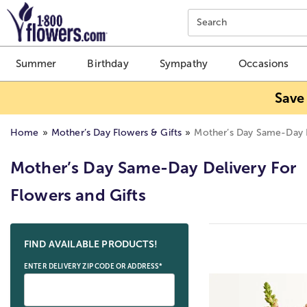
Click here to skip to main page content.
Search
Summer
Birthday
Sympathy
Occasions
Save
Home
Mother’s Day Flowers & Gifts
Mother’s Day Same-Day 
Mother’s Day Same-Day Delivery For
Flowers and Gifts
Skip collection filters and go to products
FIND AVAILABLE PRODUCTS!
ENTER DELIVERY ZIP CODE OR ADDRESS*