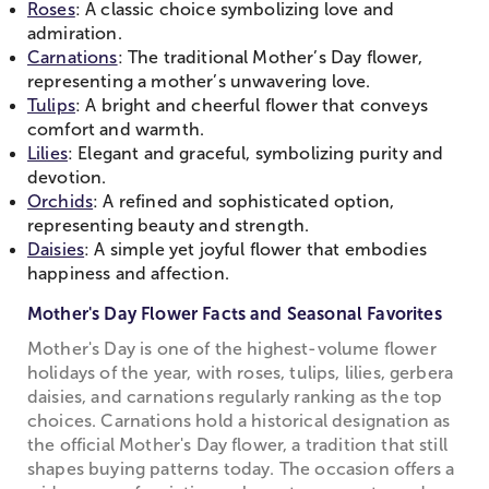
Roses
: A classic choice symbolizing love and
admiration.
Carnations
: The traditional Mother’s Day flower,
representing a mother’s unwavering love.
Tulips
: A bright and cheerful flower that conveys
comfort and warmth.
Lilies
: Elegant and graceful, symbolizing purity and
devotion.
Orchids
: A refined and sophisticated option,
representing beauty and strength.
Daisies
: A simple yet joyful flower that embodies
happiness and affection.
Mother's Day Flower Facts and Seasonal Favorites
Mother's Day is one of the highest-volume flower
holidays of the year, with roses, tulips, lilies, gerbera
daisies, and carnations regularly ranking as the top
choices. Carnations hold a historical designation as
the official Mother's Day flower, a tradition that still
shapes buying patterns today. The occasion offers a