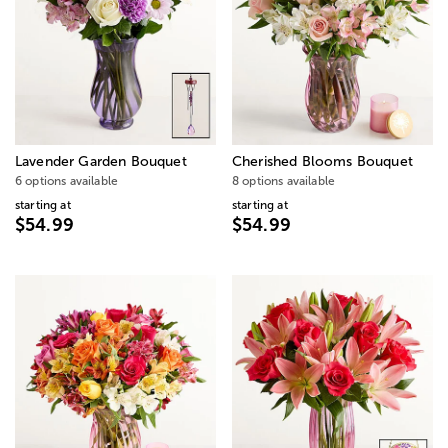
Lavender Garden Bouquet
Cherished Blooms Bouquet
6 options available
8 options available
starting at
starting at
$54.99
$54.99