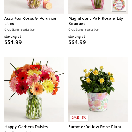
Assorted Roses & Peruvian
Magnificent Pink Rose & Lily
Lilies
Bouquet
8 options available
6 options available
starting at
starting at
$54.99
$64.99
SAVE 15%
Happy Gerbera Daisies
Summer Yellow Rose Plant