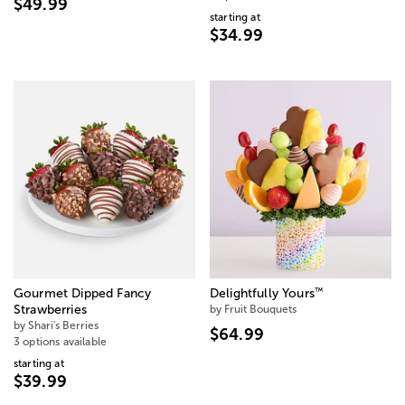
$49.99
starting at
$34.99
™
Gourmet Dipped Fancy
Delightfully Yours
Strawberries
by Fruit Bouquets
by Shari's Berries
$64.99
3 options available
starting at
$39.99