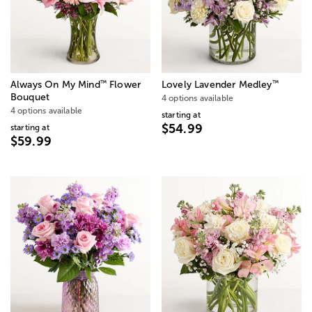
™
™
Always On My Mind
Flower
Lovely Lavender Medley
Bouquet
4 options available
4 options available
starting at
$54.99
starting at
$59.99