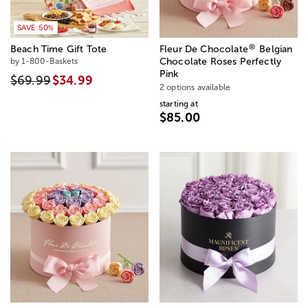
SAVE 50%
®
Beach Time Gift Tote
Fleur De Chocolate
Belgian
by 1-800-Baskets
Chocolate Roses Perfectly
Pink
$69.99
$34.99
2 options available
starting at
$85.00