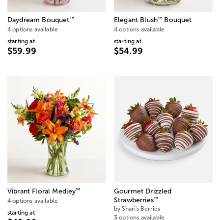
™
™
Daydream Bouquet
Elegant Blush
Bouquet
4 options available
4 options available
starting at
starting at
$59.99
$54.99
™
Vibrant Floral Medley
Gourmet Drizzled
™
Strawberries
4 options available
by Shari's Berries
starting at
3 options available