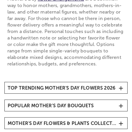
way to honor mothers, grandmothers, mothers-in-
law, and other maternal figures, whether nearby or
far away. For those who cannot be there in person,
flower delivery offers a meaningful way to celebrate
from a distance. Personal touches such as including
a handwritten note or selecting her favorite flower
or color make the gift more thoughtful. Options
range from simple single-variety bouquets to
elaborate mixed designs, accommodating different
relationships, budgets, and preferences.
TOP TRENDING MOTHER'S DAY FLOWERS 2026
1. Carnations
POPULAR MOTHER’S DAY BOUQUETS
2. Roses
3. Hydrangeas
Mother’s Day Butterfly Kisses
4. Sunflowers
MOTHER'S DAY FLOWERS & PLANTS COLLECTIONS
Mother’s Day Radiant Tulips
5. Tulips
Mother’s Embrace™