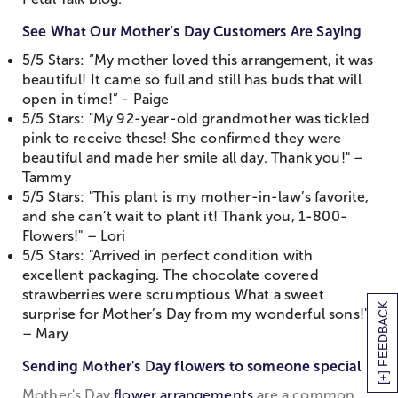
See What Our Mother’s Day Customers Are Saying
5/5 Stars: “My mother loved this arrangement, it was
beautiful! It came so full and still has buds that will
open in time!” - Paige
5/5 Stars: "My 92-year-old grandmother was tickled
pink to receive these! She confirmed they were
beautiful and made her smile all day. Thank you!" –
Tammy
5/5 Stars: "This plant is my mother-in-law’s favorite,
and she can’t wait to plant it! Thank you, 1-800-
Flowers!" – Lori
5/5 Stars: "Arrived in perfect condition with
excellent packaging. The chocolate covered
strawberries were scrumptious What a sweet
[+] FEEDBACK
surprise for Mother’s Day from my wonderful sons!"
– Mary
Sending Mother's Day flowers to someone special
Mother's Day
flower arrangements
are a common