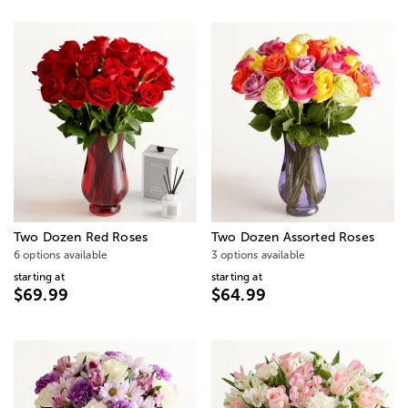
Two Dozen Red Roses
Two Dozen Assorted Roses
6 options available
3 options available
starting at
starting at
$69.99
$64.99