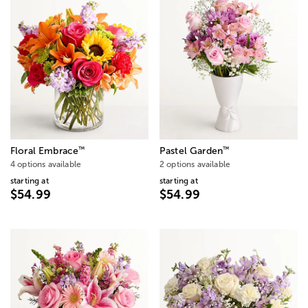
™
™
Floral Embrace
Pastel Garden
4 options available
2 options available
starting at
starting at
$54.99
$54.99