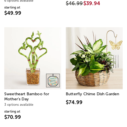
6 options available
$46.99
$39.94
starting at
$49.99
Sweetheart Bamboo for
Butterfly Chime Dish Garden
Mother’s Day
$74.99
3 options available
starting at
$70.99