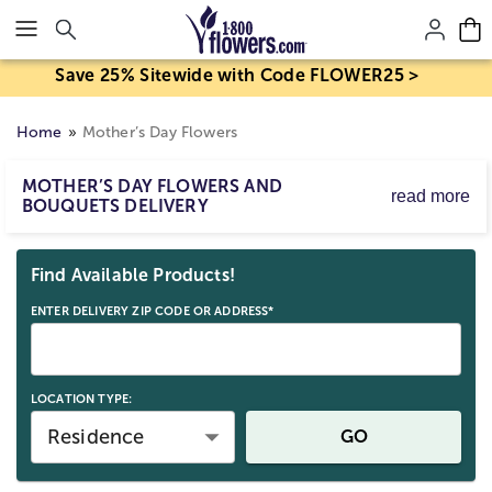
Click here to skip to main page content.
Save 25% Sitewide with Code FLOWER25 >
Home
Mother’s Day Flowers
MOTHER’S DAY FLOWERS AND
read more
BOUQUETS DELIVERY
Mother’s Day flower delivery makes it easy to send
Skip collection filters and go to products
bouquets and arrangements to celebrate Mom. Order
Find Available Products!
Mother’s Day flowers for delivery by Sunday, May 10,
2026, with same-day options available for eligible last-
ENTER DELIVERY ZIP CODE OR ADDRESS*
minute gifts. Birth mom, stepmom, or any strong mom
figure; send a beautiful Mother’s Day gift straight to her
door.
LOCATION TYPE:
Residence
GO