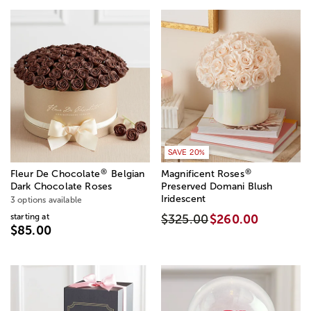
SAVE 20%
®
®
Fleur De Chocolate
Belgian
Magnificent Roses
Dark Chocolate Roses
Preserved Domani Blush
Iridescent
3 options available
starting at
$325.00
$260.00
$85.00