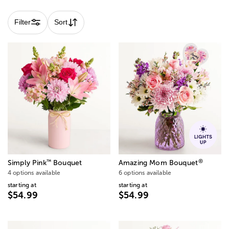
Filter
Sort
®
™
Simply Pink
Bouquet
Amazing Mom Bouquet
4 options available
6 options available
starting at
starting at
$54.99
$54.99