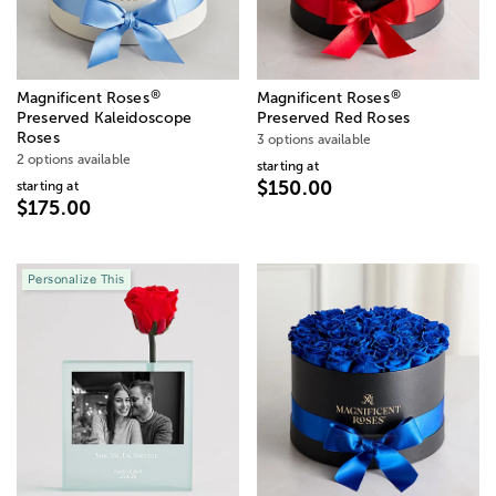
®
®
Magnificent Roses
Magnificent Roses
Preserved Kaleidoscope
Preserved Red Roses
Roses
3 options available
2 options available
starting at
$150.00
starting at
$175.00
Personalize This