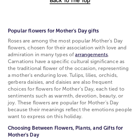
Back To The Top
Popular flowers for Mother's Day gifts
Roses are among the most popular Mother's Day
flowers, chosen for their association with love and
admiration in many types of
arrangements
.
Carnations have a specific cultural significance as
the traditional flower of the occasion, representing
a mother's enduring love. Tulips, lilies, orchids,
gerbera daisies, and daisies are also frequent
choices for flowers for Mother’s Day, each tied to
sentiments such as warmth, devotion, beauty, or
joy. These flowers are popular for Mother's Day
because their meanings reflect the emotions people
want to express on this holiday.
Choosing Between Flowers, Plants, and Gifts for
Mother's Day