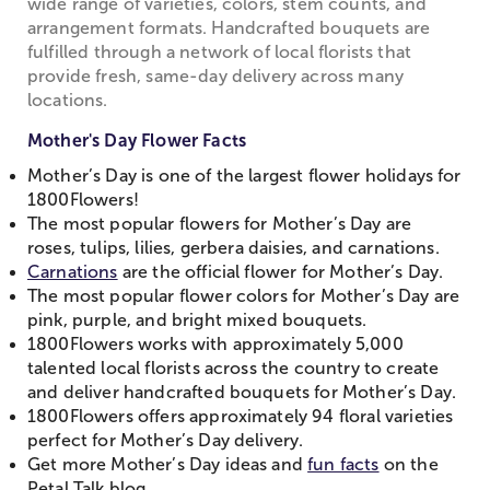
wide range of varieties, colors, stem counts, and
arrangement formats. Handcrafted bouquets are
fulfilled through a network of local florists that
provide fresh, same-day delivery across many
locations.
Mother's Day Flower Facts
Mother’s Day is one of the largest flower holidays for
1800Flowers!
The most popular flowers for Mother’s Day are
roses, tulips, lilies, gerbera daisies, and carnations.
Carnations
are the official flower for Mother’s Day.
The most popular flower colors for Mother’s Day are
pink, purple, and bright mixed bouquets.
1800Flowers works with approximately 5,000
talented local florists across the country to create
and deliver handcrafted bouquets for Mother’s Day.
1800Flowers offers approximately 94 floral varieties
perfect for Mother’s Day delivery.
Get more Mother’s Day ideas and
fun facts
on the
Petal Talk blog.