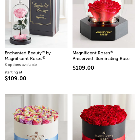
®
™
Enchanted Beauty
by
Magnificent Roses
®
Magnificent Roses
Preserved Illuminating Rose
3 options available
$109.00
starting at
$109.00