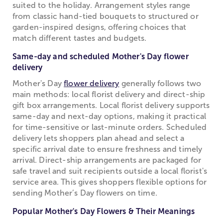
suited to the holiday. Arrangement styles range
from classic hand-tied bouquets to structured or
garden-inspired designs, offering choices that
match different tastes and budgets.
Same-day and scheduled Mother's Day flower
delivery
Mother's Day
flower delivery
generally follows two
main methods: local florist delivery and direct-ship
gift box arrangements. Local florist delivery supports
same-day and next-day options, making it practical
for time-sensitive or last-minute orders. Scheduled
delivery lets shoppers plan ahead and select a
specific arrival date to ensure freshness and timely
arrival. Direct-ship arrangements are packaged for
safe travel and suit recipients outside a local florist's
service area. This gives shoppers flexible options for
sending Mother’s Day flowers on time.
Popular Mother's Day Flowers & Their Meanings