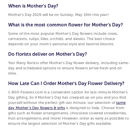
What is the most common flower for Mother's
Motherhood Quotes
gerbera daisies, and daisies are also frequent
When is Mother’s Day?
Day?
choices for flowers for Mother’s Day, each tied to
Mother’s Day 2026 will be on Sunday, May 10th this year!
Some of the most popular Mother’s Day flowers
sentiments such as warmth, devotion, beauty, or
include roses, carnations, tulips, lilies, orchids,
joy. These flowers are popular for Mother's Day
What is the most common flower for Mother's Day?
and daisies. The best choice depends on your
because their meanings reflect the emotions
Some of the most popular Mother’s Day flowers include roses,
mom’s personal style and favorite blooms.
people want to express on this holiday.
carnations, tulips, lilies, orchids, and daisies. The best choice
depends on your mom’s personal style and favorite blooms.
Do florists deliver on Mother's Day?
Choosing Between Flowers, Plants, and Gifts for
Mother's Day
Do florists deliver on Mother's Day?
Yes! Many florists offer Mother’s Day flower
delivery, including same-day and scheduled
Mother's Day options include fresh-cut bouquets,
Yes! Many florists offer Mother’s Day flower delivery, including same-
day and scheduled options to ensure flowers arrive fresh and on
options to ensure flowers arrive fresh and on
blooming
plants
, and curated
gift collections
. Fresh
time.
time.
floral
arrangements
are often chosen for their
immediate visual appeal and the variety of flowers
How Late Can I Order Mother's Day Flower Delivery?
How Late Can I Order Mother's Day Flower
and colors they can include. Blooming and green
Delivery?
1-800-Flowers.com is a convenient option for last-minute Mother’s
plants attract those who prefer a longer-lasting gift
Day gifting. So if Mother’s Day has creeped up on you and you find
that continues to grow. Gift sets and specialty items
1-800-Flowers.com is a convenient option for
yourself without the perfect gift last minute, our selection of
same
such as gourmet food or keepsakes offer an
last-minute Mother’s Day gifting. So if Mother’s
day Mother’s Day flowers & gifts
is designed to help. Choose from
gifts such as flower arrangements, chocolate covered strawberries,
alternative for shoppers who want to complement
Day has creeped up on you and you find
fruit arrangements and more! However, order as early as possible to
or replace flowers with something enjoyed
yourself without the perfect gift last minute, our
ensure the largest selection of Mother’s Day gifts available.
differently.
selection of
same day Mother’s Day flowers &