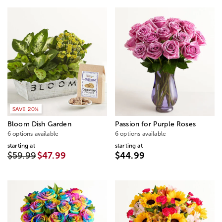
SAVE 20%
Bloom Dish Garden
Passion for Purple Roses
6 options available
6 options available
starting at
starting at
$59.99
$47.99
$44.99