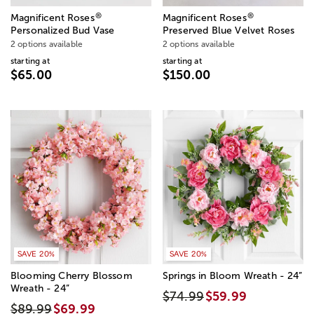
®
®
Magnificent Roses
Magnificent Roses
Personalized Bud Vase
Preserved Blue Velvet Roses
2 options available
2 options available
starting at
starting at
$65.00
$150.00
SAVE 20%
SAVE 20%
Blooming Cherry Blossom
Springs in Bloom Wreath - 24”
Wreath - 24”
$74.99
$59.99
$89.99
$69.99