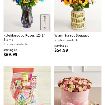
Kaleidoscope Roses, 12-24
Warm Sunset Bouquet
Stems
5 options available
8 options available
starting at
$54.99
starting at
$69.99