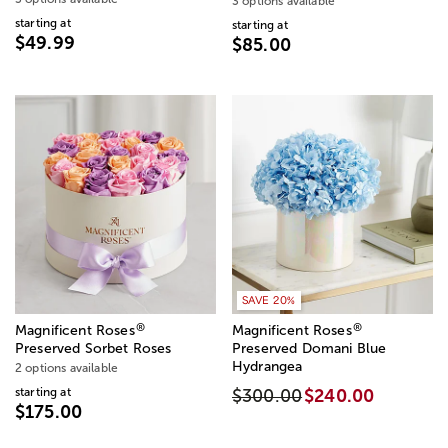
3 options available
starting at
starting at
$49.99
$85.00
SAVE 20%
®
®
Magnificent Roses
Magnificent Roses
Preserved Sorbet Roses
Preserved Domani Blue
Hydrangea
2 options available
starting at
$300.00
$240.00
$175.00