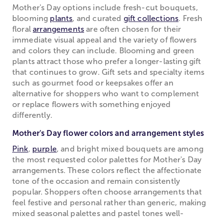
Mother's Day options include fresh-cut bouquets,
blooming
plants
, and curated
gift collections
. Fresh
floral
arrangements
are often chosen for their
immediate visual appeal and the variety of flowers
and colors they can include. Blooming and green
plants attract those who prefer a longer-lasting gift
that continues to grow. Gift sets and specialty items
such as gourmet food or keepsakes offer an
alternative for shoppers who want to complement
or replace flowers with something enjoyed
differently.
Mother's Day flower colors and arrangement styles
Pink
,
purple
, and bright mixed bouquets are among
the most requested color palettes for Mother's Day
arrangements. These colors reflect the affectionate
tone of the occasion and remain consistently
popular. Shoppers often choose arrangements that
feel festive and personal rather than generic, making
mixed seasonal palettes and pastel tones well-