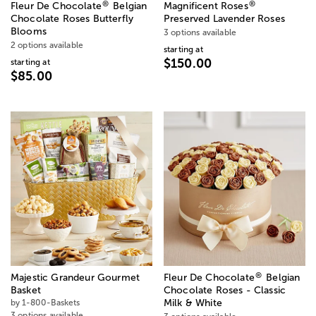
®
®
Fleur De Chocolate
Belgian
Magnificent Roses
Chocolate Roses Butterfly
Preserved Lavender Roses
Blooms
3 options available
2 options available
starting at
$150.00
starting at
$85.00
®
Majestic Grandeur Gourmet
Fleur De Chocolate
Belgian
Basket
Chocolate Roses - Classic
by 1-800-Baskets
Milk & White
3 options available