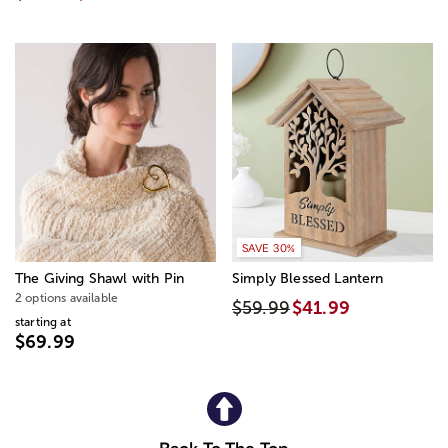
SAVE 30%
The Giving Shawl with Pin
Simply Blessed Lantern
2 options available
$59.99
$41.99
starting at
$69.99