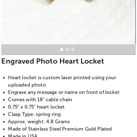
Engraved Photo Heart Locket
Heart locket is custom laser printed using your
uploaded photo
Engrave any message or name on front of locket
Comes with 18" cable chain
0.75" x 0.75" heart locket
Clasp Type: spring ring
Approx. weight: 4.8 Grams
Made of Stainless Steel Premium Gold Plated
Made in USA