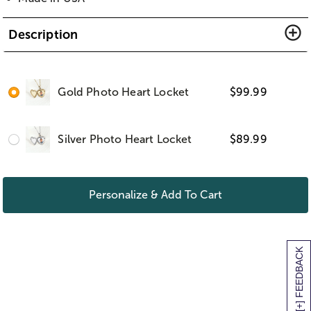
Description
Gold Photo Heart Locket
$
99.99
Silver Photo Heart Locket
$
89.99
Personalize & Add To Cart
[+] FEEDBACK