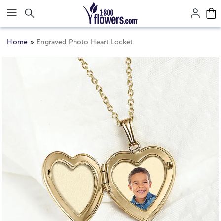
Click here to skip to main page content.
Home
Engraved Photo Heart Locket